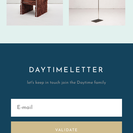
DAYTIMELETTER
let's keep in touch join the Daytime family
VALIDATE