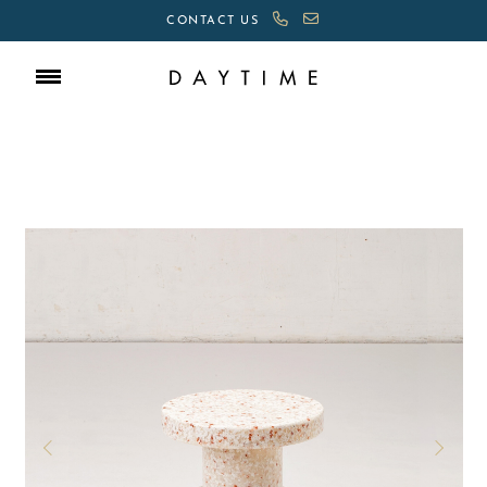
CONTACT US