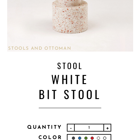
STOOLS AND OTTOMAN
STOOL
WHITE
BIT STOOL
QUANTITY
-
+
COLOR