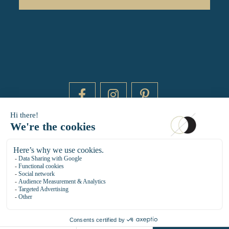
DAYTIME BY 20000 LIEUX
14 RUE DE BRETAGNE - 75003 PARIS
HELLO@DAYTIMEPARIS.COM