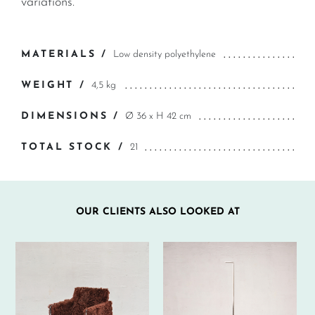
variations.
MATERIALS /
Low density polyethylene
WEIGHT /
4,5 kg
DIMENSIONS /
Ø 36 x H 42 cm
TOTAL STOCK /
21
OUR CLIENTS ALSO LOOKED AT