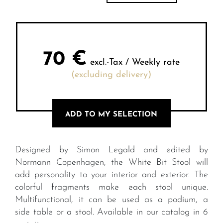
70
€
excl.-Tax / Weekly rate
(excluding delivery)
ADD TO MY SELECTION
Designed by Simon Legald and edited by
Normann Copenhagen, the White Bit Stool will
add personality to your interior and exterior. The
colorful fragments make each stool unique.
Multifunctional, it can be used as a podium, a
side table or a stool. Available in our catalog in 6