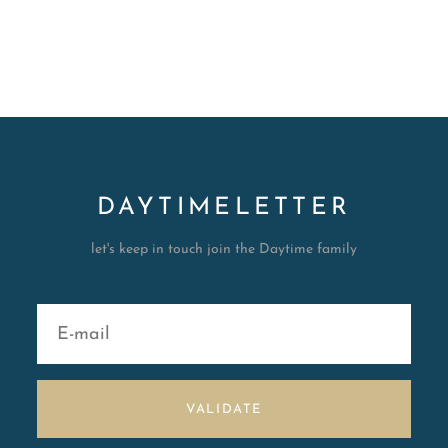
DAYTIMELETTER
let's keep in touch join the Daytime family
VALIDATE