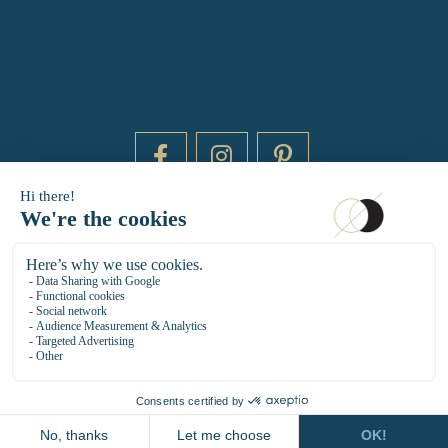
DAYTIME BY 20000 LIEUX
14 RUE DE BRETAGNE - 75003 PARIS
HELLO@DAYTIMEPARIS.COM
01 85 73 56 49