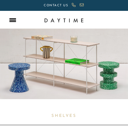
CONTACT US
SHELVES