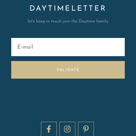
DAYTIMELETTER
let's keep in touch join the Daytime family
VALIDATE