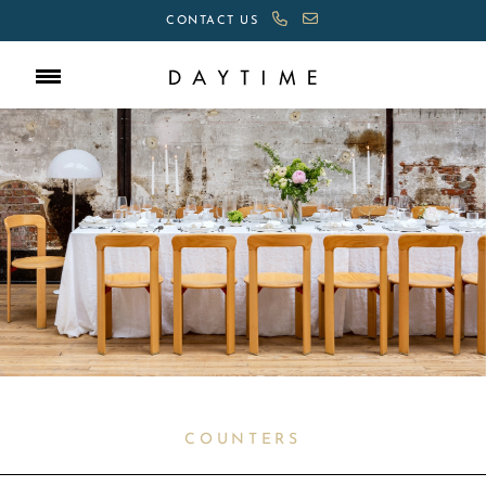
CONTACT US
COUNTERS