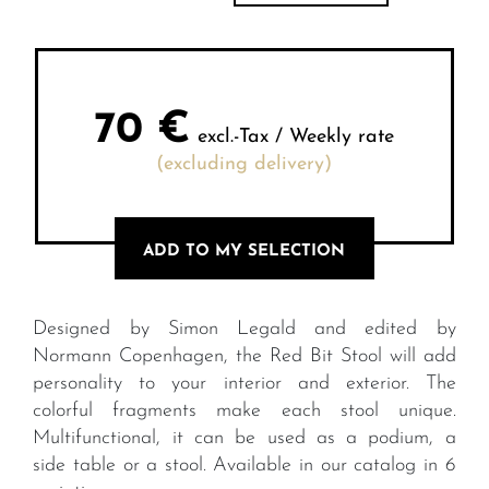
70
€
excl.-Tax / Weekly rate
(excluding delivery)
ADD TO MY SELECTION
Designed by Simon Legald and edited by
Normann Copenhagen, the Red Bit Stool will add
personality to your interior and exterior. The
colorful fragments make each stool unique.
Multifunctional, it can be used as a podium, a
side table or a stool. Available in our catalog in 6