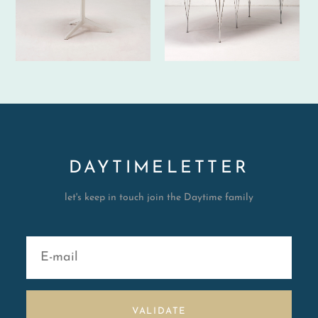
DAYTIMELETTER
let's keep in touch join the Daytime family
VALIDATE