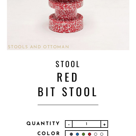
STOOLS AND OTTOMAN
STOOL
RED
BIT STOOL
QUANTITY
-
+
COLOR