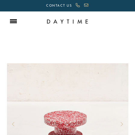
CONTACT US