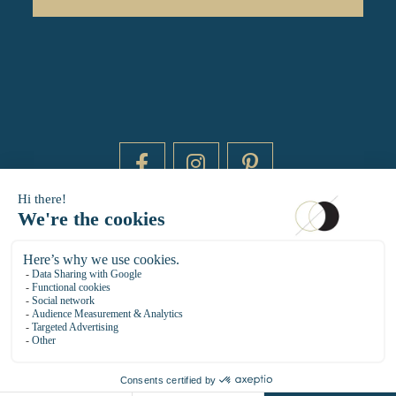
DAYTIME BY 20000 LIEUX
14 RUE DE BRETAGNE - 75003 PARIS
HELLO@DAYTIMEPARIS.COM