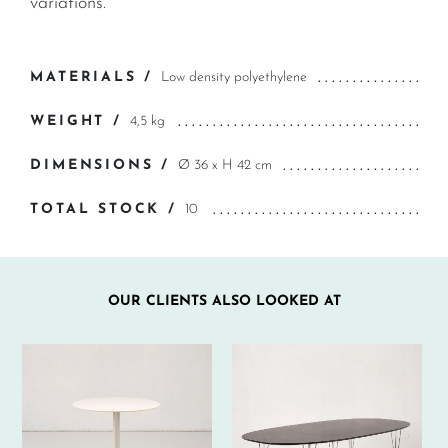
variations.
MATERIALS /
Low density polyethylene
WEIGHT /
4,5 kg
DIMENSIONS /
Ø 36 x H 42 cm
TOTAL STOCK /
10
OUR CLIENTS ALSO LOOKED AT