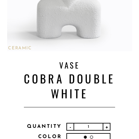
CERAMIC
VASE
COBRA DOUBLE
WHITE
QUANTITY
-
+
COLOR