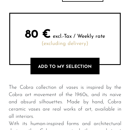
80
€
excl.-Tax / Weekly rate
(excluding delivery)
ADD TO MY SELECTION
The Cobra collection of vases is inspired by the
Cobra art movement of the 1960s, and its naive
and absurd silhouettes. Made by hand, Cobra
ceramic vases are real works of art, available in
all interiors.
With its human-inspired forms and architectural