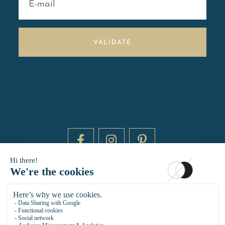
VALIDATE
DAYTIME BY 20000 LIEUX