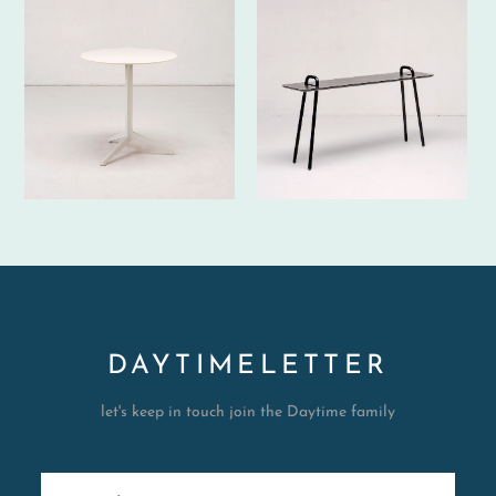
DAYTIMELETTER
let's keep in touch join the Daytime family