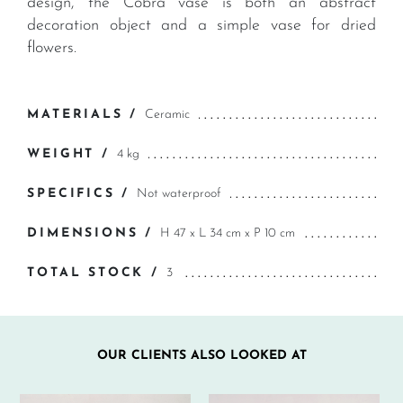
design, the Cobra vase is both an abstract
decoration object and a simple vase for dried
flowers.
MATERIALS /
Ceramic
WEIGHT /
4 kg
SPECIFICS /
Not waterproof
DIMENSIONS /
H 47 x L 34 cm x P 10 cm
TOTAL STOCK /
3
OUR CLIENTS ALSO LOOKED AT