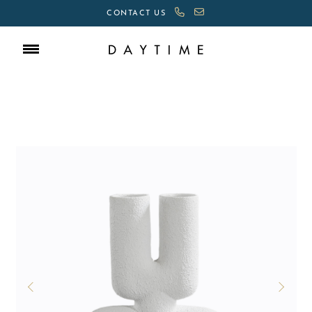
CONTACT US