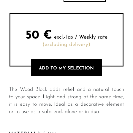
50
€
excl.-Tax / Weekly rate
(excluding delivery)
ADD TO MY SELECTION
The Wood Block adds relief and a natural touch
to your space. Light and strong at the same time,
it is easy to move. Ideal as a decorative element
or to use as a sofa end, alone or in duo.