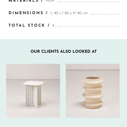
MATERIALS /
MDF
DIMENSIONS /
L 40 x l 40 x H 40 cm
TOTAL STOCK /
6
OUR CLIENTS ALSO LOOKED AT