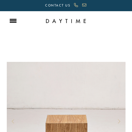
CONTACT US