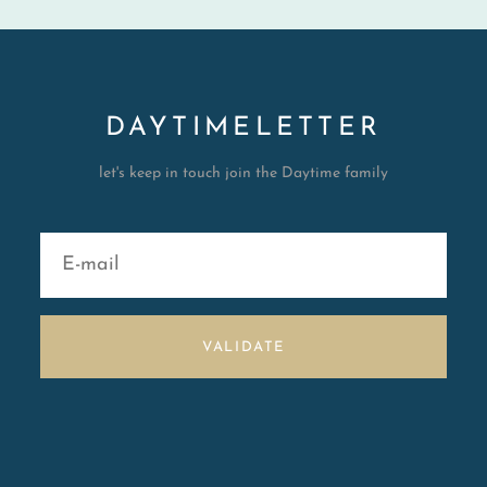
DAYTIMELETTER
let's keep in touch join the Daytime family
VALIDATE