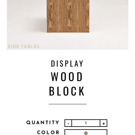
SIDE TABLES
DISPLAY
WOOD
BLOCK
QUANTITY
-
+
COLOR