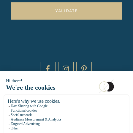
VALIDATE
DAYTIME BY 20000 LIEUX
14 RUE DE BRETAGNE - 75003 PARIS