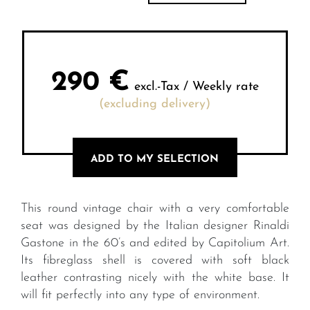
290
€
excl.-Tax / Weekly rate
(excluding delivery)
ADD TO MY SELECTION
This round vintage chair with a very comfortable
seat was designed by the Italian designer Rinaldi
Gastone in the 60’s and edited by Capitolium Art.
Its fibreglass shell is covered with soft black
leather contrasting nicely with the white base. It
will fit perfectly into any type of environment.