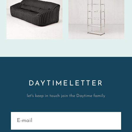
DAYTIMELETTER
let's keep in touch join the Daytime family