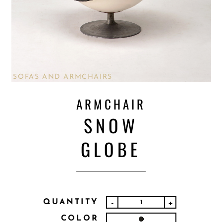
SOFAS AND ARMCHAIRS
ARMCHAIR
SNOW
GLOBE
QUANTITY
-
+
COLOR