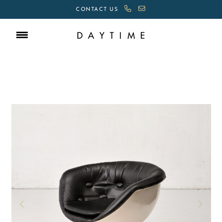
CONTACT US