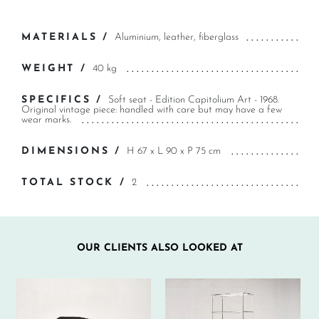
MATERIALS /
Aluminium, leather, fiberglass
WEIGHT /
40 kg
SPECIFICS /
Soft seat - Edition Capitolium Art - 1968.
Original vintage piece: handled with care but may have a few
wear marks.
DIMENSIONS /
H 67 x L 90 x P 75 cm
TOTAL STOCK /
2
OUR CLIENTS ALSO LOOKED AT