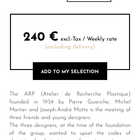
240
€
excl.-Tax / Weekly rate
(excluding delivery)
ADD TO MY SELECTION
The ARP (Atelier de Recherche Plastique)
founded in 1954 by Pierre Guariche, Michel
Mortier and Joseph-André Motte is the meeting of
three friends and young designers.
The three designers, at the time of the foundation
of the group, wanted to upset the codes of