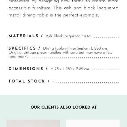
classicism by designing new forms to create more
accessible furniture. This ash and black lacquered
metal dining table is the perfect example.
MATERIALS /
Ash, black lacquered metal
SPECIFICS /
Dining table with extension : L 220 cm.
Original vintage piece: handled with care but may have a few
wear marks.
DIMENSIONS /
H 75 x L 150 x P 89 cm
TOTAL STOCK /
1
OUR CLIENTS ALSO LOOKED AT