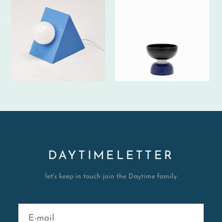
DAYTIMELETTER
let's keep in touch join the Daytime family