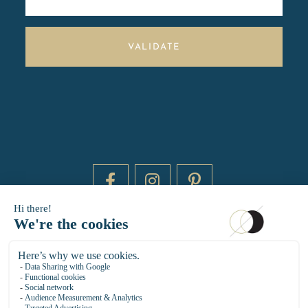
VALIDATE
DAYTIME BY 20000 LIEUX
14 RUE DE BRETAGNE - 75003 PARIS