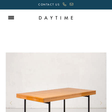
CONTACT US