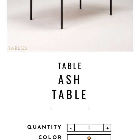
TABLES
TABLE
ASH
TABLE
QUANTITY
-
+
COLOR