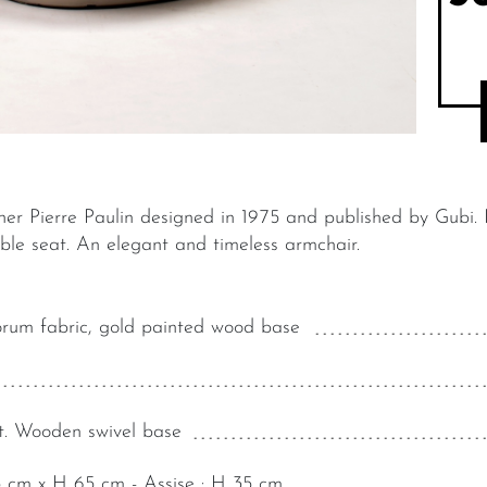
er Pierre Paulin designed in 1975 and published by Gubi.
able seat. An elegant and timeless armchair.
rum fabric, gold painted wood base
t. Wooden swivel base
5 cm x H 65 cm - Assise : H 35 cm