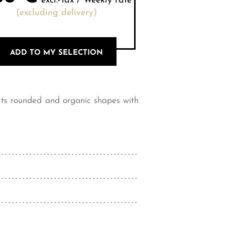
excl.-Tax / Weekly rate
(excluding delivery)
ADD TO MY SELECTION
 Its rounded and organic shapes with