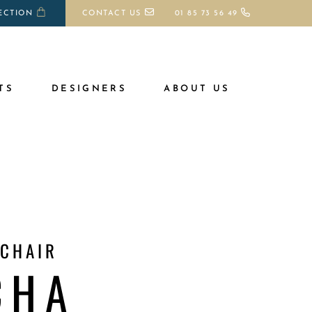
ECTION
CONTACT US
01 85 73 56 49
TS
DESIGNERS
ABOUT US
 CHAIR
CHA