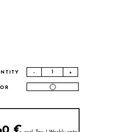
-
+
NTITY
LOR
60
€