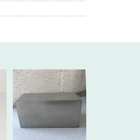
170€ EXCL.-
TAX/W