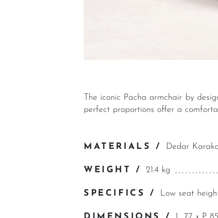
The iconic Pacha armchair by design
perfect proportions offer a comfort
MATERIALS /
Dedar Karako
WEIGHT /
21.4 kg
SPECIFICS /
Low seat heigh
DIMENSIONS /
L 77 x P 8