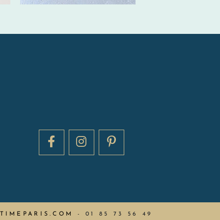
TIMEPARIS.COM
-
01 85 73 56 49