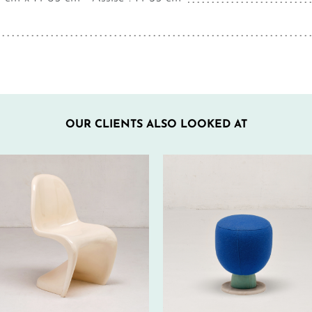
OUR CLIENTS ALSO LOOKED AT
50€ EXCL.-
100€ EXCL.-
TAX/W
TAX/W