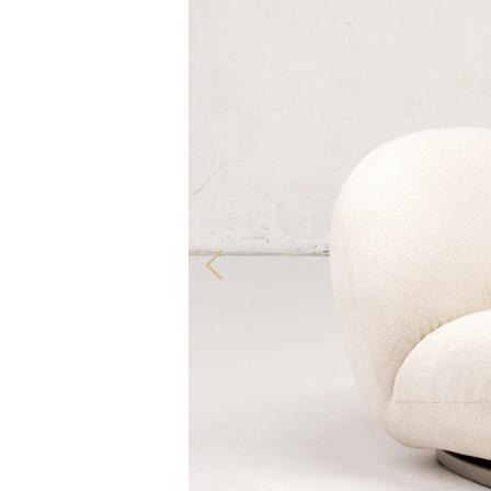
ALL OUR PRODUCTS