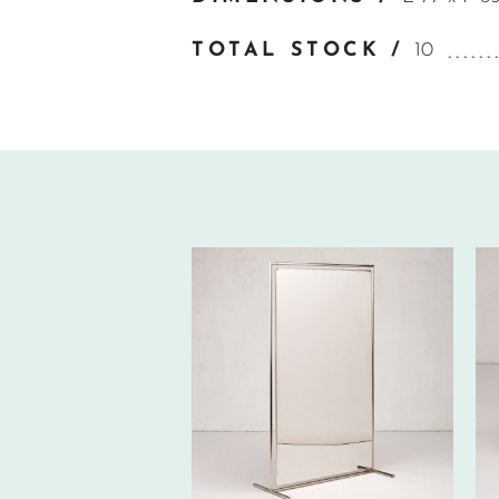
TOTAL STOCK /
10
330€ EXCL.-
TAX/W