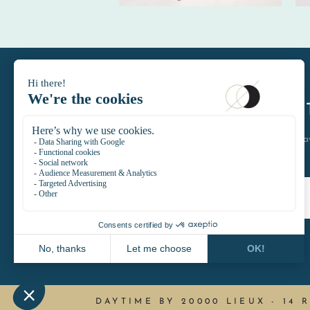
DAYTIMELE
let's keep in touch join the D
DAYTIME BY 20000 LIEUX
-
14 