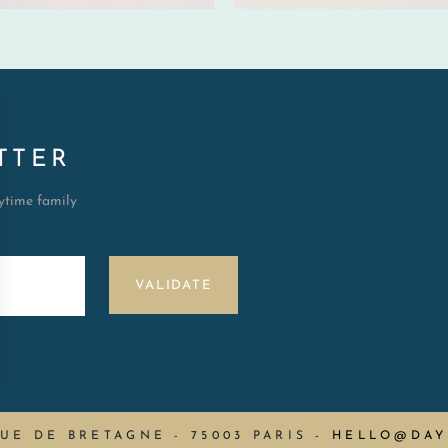
TTER
aytime family
VALIDATE
RUE DE BRETAGNE - 75003 PARIS
-
HELLO@DAY