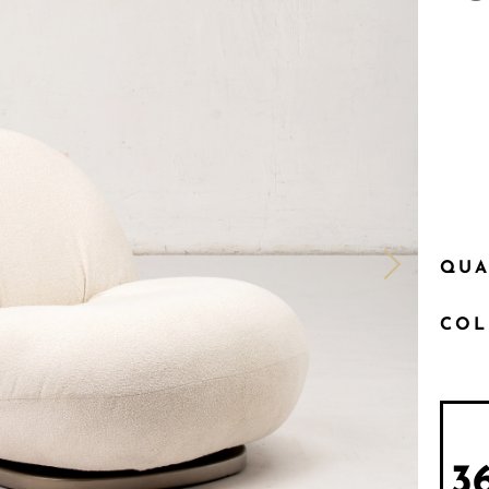
QUA
CO
3