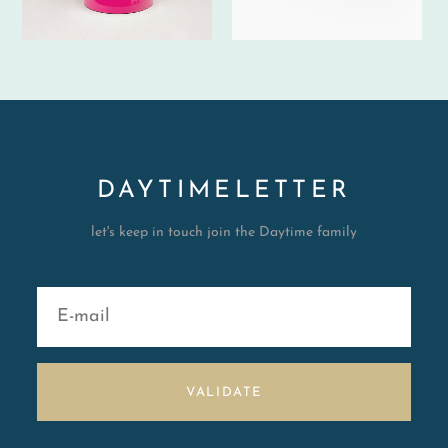
DAYTIMELETTER
let's keep in touch join the Daytime family
VALIDATE