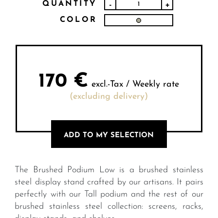
QUANTITY
-
+
COLOR
170
€
excl.-Tax / Weekly rate
(excluding delivery)
ADD TO MY SELECTION
The Brushed Podium Low is a brushed stainless
steel display stand crafted by our artisans. It pairs
perfectly with our Tall podium and the rest of our
brushed stainless steel collection: screens, racks,