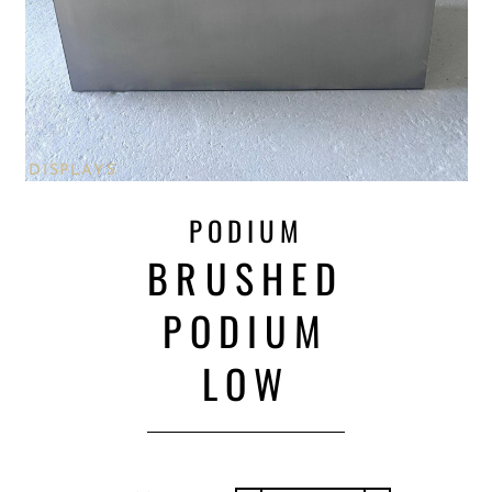
DISPLAYS
PODIUM
BRUSHED
PODIUM
LOW