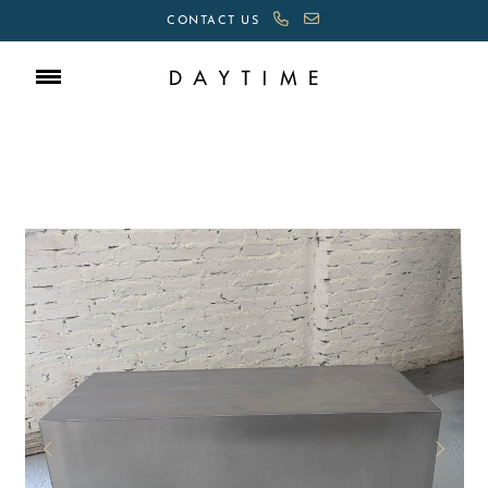
CONTACT US