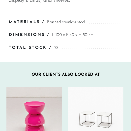
display stands, and shelves.
MATERIALS /
Brushed stainless steel
DIMENSIONS /
L 100 x P 40 x H 50 cm
TOTAL STOCK /
10
OUR CLIENTS ALSO LOOKED AT