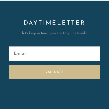
DAYTIMELETTER
let's keep in touch join the Daytime family
VALIDATE