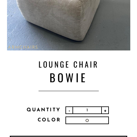
ARMCHAIRS
LOUNGE CHAIR
BOWIE
QUANTITY
-
+
COLOR