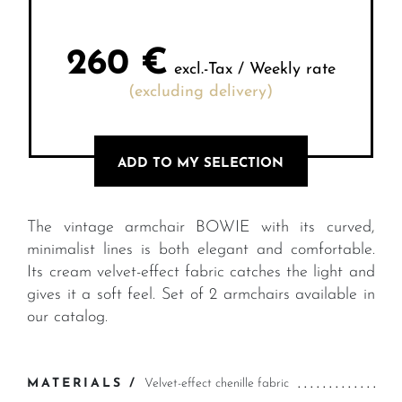
260
€
excl.-Tax / Weekly rate
(excluding delivery)
ADD TO MY SELECTION
The vintage armchair BOWIE with its curved,
minimalist lines is both elegant and comfortable.
Its cream velvet-effect fabric catches the light and
gives it a soft feel. Set of 2 armchairs available in
our catalog.
MATERIALS /
Velvet-effect chenille fabric