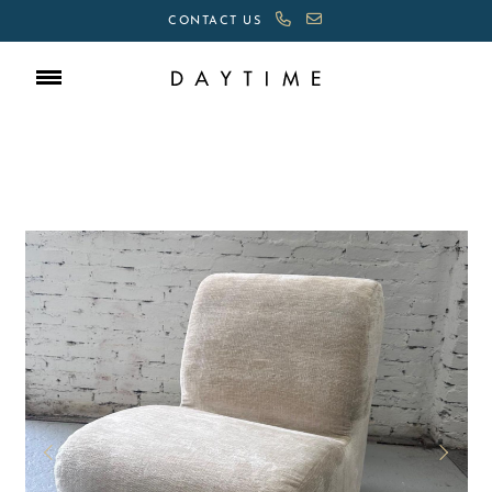
CONTACT US