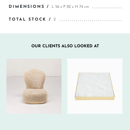
DIMENSIONS /
L 56 x P 82 x H 74 cm
TOTAL STOCK /
2
OUR CLIENTS ALSO LOOKED AT