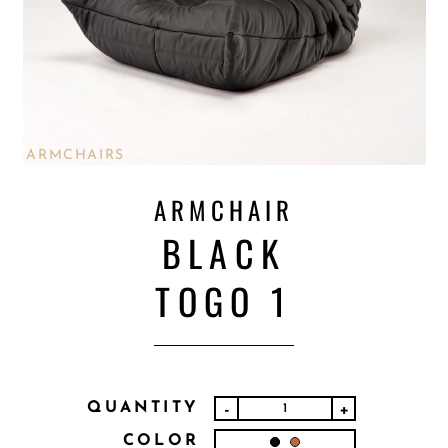
ARMCHAIRS
ARMCHAIR
BLACK
TOGO 1
QUANTITY
-
+
COLOR