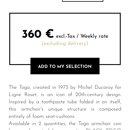
360
€
excl.-Tax / Weekly rate
(excluding delivery)
ADD TO MY SELECTION
The Togo, created in 1973 by Michel Ducaroy for
Ligne Roset, is an icon of 20th-century design.
Inspired by a toothpaste tube folded in on itself,
this armchair's unique structure is composed
entirely of foam seat-cushions.
Available in 2 quantities, the Togo armchair can