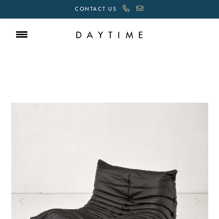
CONTACT US