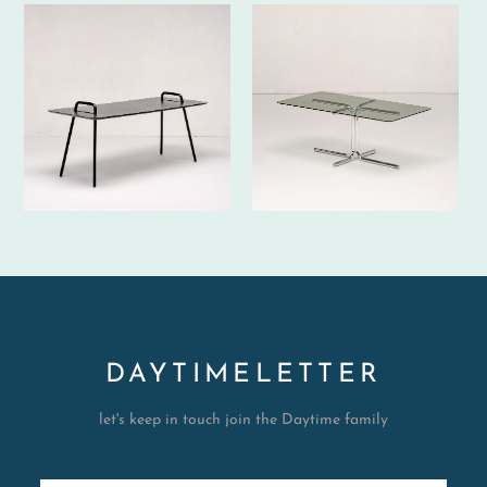
DAYTIMELETTER
let's keep in touch join the Daytime family