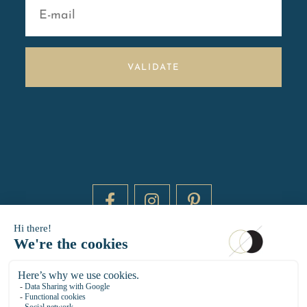
VALIDATE
DAYTIME BY 20000 LIEUX