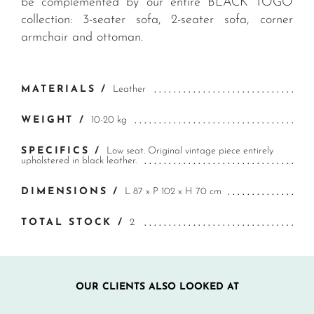
be complemented by our entire BLACK TOGO
collection: 3-seater sofa, 2-seater sofa, corner
armchair and ottoman.
MATERIALS /
Leather
WEIGHT /
10-20 kg
SPECIFICS /
Low seat. Original vintage piece entirely
upholstered in black leather.
DIMENSIONS /
L 87 x P 102 x H 70 cm
TOTAL STOCK /
2
OUR CLIENTS ALSO LOOKED AT