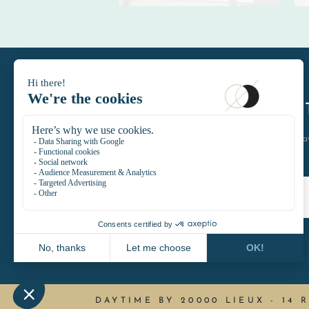
DAYTIMELE
let's keep in touch join the D
DAYTIME BY 20000 LIEUX
-
14 