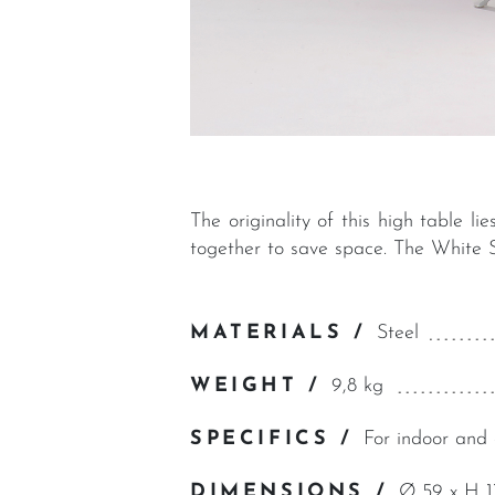
The originality of this high table l
together to save space. The White S
MATERIALS /
Steel
WEIGHT /
9,8 kg
SPECIFICS /
For indoor and 
DIMENSIONS /
Ø 59 x H 1