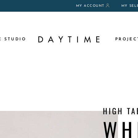
MY ACCOUNT
MY SEL
DITIONS OF RENTAL
E STUDIO
PROJEC
HIGH TA
WH