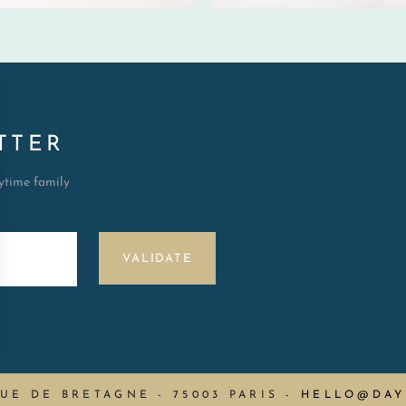
TTER
aytime family
VALIDATE
RUE DE BRETAGNE - 75003 PARIS
-
HELLO@DAY