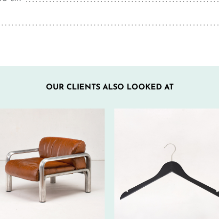
OUR CLIENTS ALSO LOOKED AT
40€ EXCL.-
350€ EXCL.-
TAX/W
TAX/W