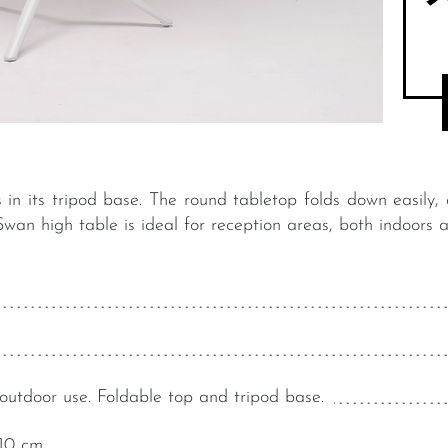
ies in its tripod base. The round tabletop folds down easily,
wan high table is ideal for reception areas, both indoors 
outdoor use. Foldable top and tripod base.
10 cm