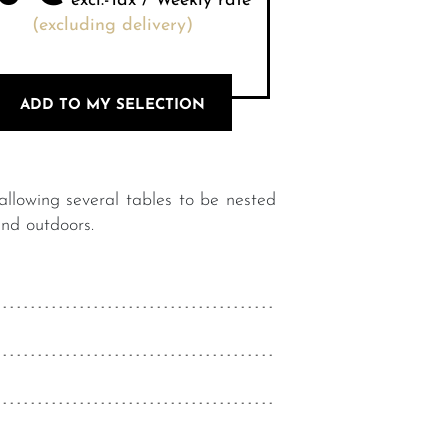
excl.-Tax / Weekly rate
(excluding delivery)
ADD TO MY SELECTION
 allowing several tables to be nested
and outdoors.