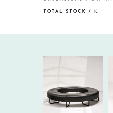
TOTAL STOCK /
10
650€ EXCL.-
TAX/W