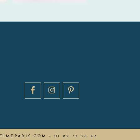
TIMEPARIS.COM
-
01 85 73 56 49