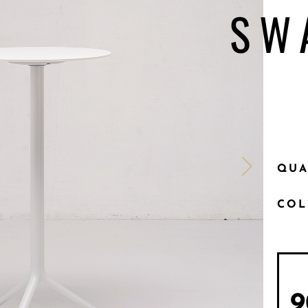
SW
QUA
CO
9