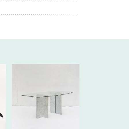
350€ EXCL.-
TAX/W