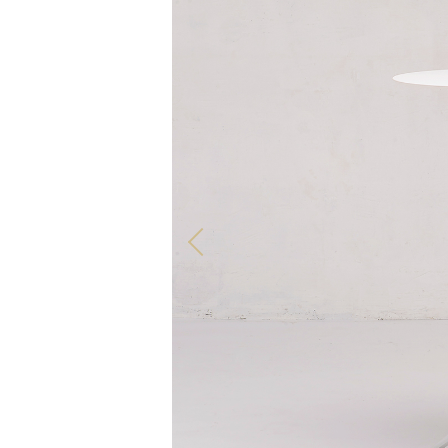
ALL OUR PRODUCTS