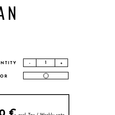
AN
-
+
NTITY
LOR
0
€