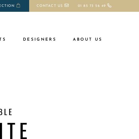
ECTION
CONTACT US
01 85 73 56 49
TS
DESIGNERS
ABOUT US
BLE
ITE