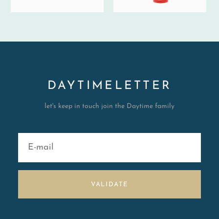
DAYTIMELETTER
let's keep in touch join the Daytime family
VALIDATE