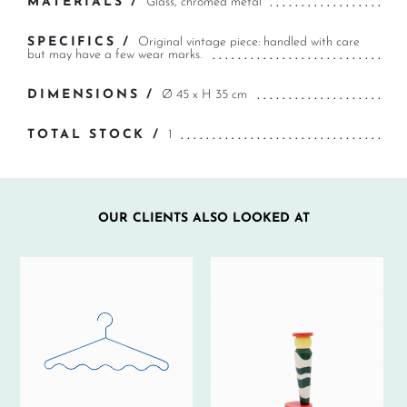
MATERIALS /
Glass, chromed metal
SPECIFICS /
Original vintage piece: handled with care
but may have a few wear marks.
DIMENSIONS /
Ø 45 x H 35 cm
TOTAL STOCK /
1
OUR CLIENTS ALSO LOOKED AT