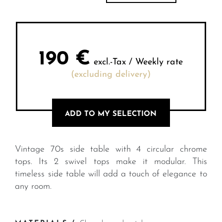
190
€
excl.-Tax / Weekly rate
(excluding delivery)
ADD TO MY SELECTION
Vintage 70s side table with 4 circular chrome
tops. Its 2 swivel tops make it modular. This
timeless side table will add a touch of elegance to
any room.