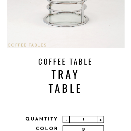
COFFEE TABLES
COFFEE TABLE
TRAY
TABLE
QUANTITY
-
+
COLOR