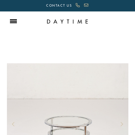
CONTACT US