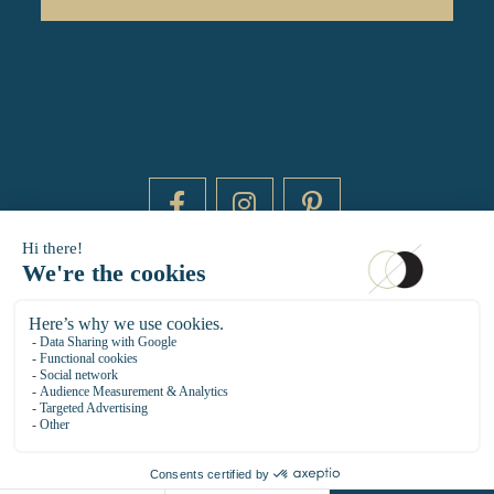
DAYTIME BY 20000 LIEUX
14 RUE DE BRETAGNE - 75003 PARIS
HELLO@DAYTIMEPARIS.COM