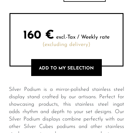
160
€
excl.-Tax / Weekly rate
(excluding delivery)
ADD TO MY SELECTION
Silver Podium is a mirror-polished stainless steel
display stand crafted by our artisans. Perfect for
showcasing products, this stainless steel ingot
adds rhythm and depth to your set designs. Our
Silver Podium displays combine perfectly with our
other Silver Cubes podiums and other stainless