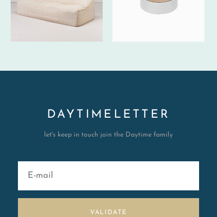
DAYTIMELETTER
let's keep in touch join the Daytime family
VALIDATE