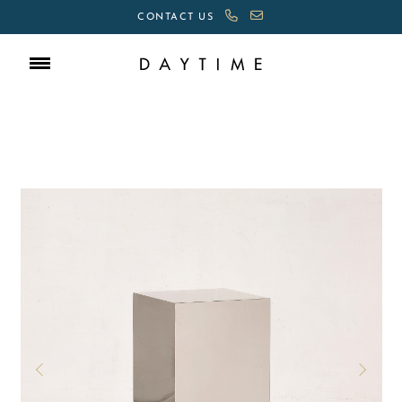
CONTACT US