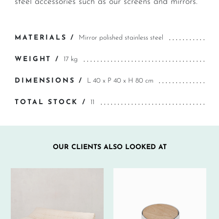
steel accessories such as our screens and mirrors.
MATERIALS /
Mirror polished stainless steel
WEIGHT /
17 kg
DIMENSIONS /
L 40 x P 40 x H 80 cm
TOTAL STOCK /
11
OUR CLIENTS ALSO LOOKED AT