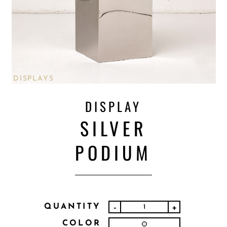
DISPLAYS
DISPLAY
SILVER
PODIUM
QUANTITY
-
+
COLOR