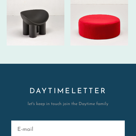
DAYTIMELETTER
let's keep in touch join the Daytime family