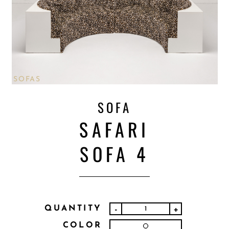
SOFAS
SOFA
SAFARI
SOFA 4
QUANTITY
-
+
COLOR