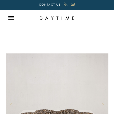
CONTACT US