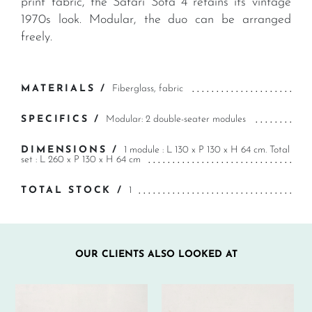
print fabric, the Safari Sofa 4 retains its vintage
1970s look. Modular, the duo can be arranged
freely.
MATERIALS /
Fiberglass, fabric
SPECIFICS /
Modular: 2 double-seater modules
DIMENSIONS /
1 module : L 130 x P 130 x H 64 cm. Total
set : L 260 x P 130 x H 64 cm
TOTAL STOCK /
1
OUR CLIENTS ALSO LOOKED AT