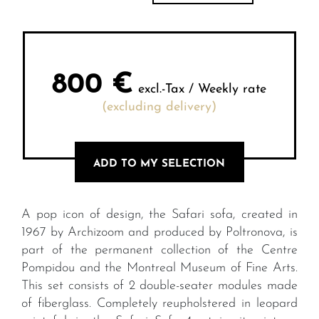
800
€
excl.-Tax / Weekly rate
(excluding delivery)
ADD TO MY SELECTION
A pop icon of design, the Safari sofa, created in
1967 by Archizoom and produced by Poltronova, is
part of the permanent collection of the Centre
Pompidou and the Montreal Museum of Fine Arts.
This set consists of 2 double-seater modules made
of fiberglass. Completely reupholstered in leopard