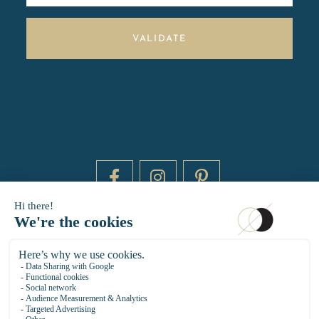
VALIDATE
DAYTIME BY 20000 LIEUX
14 RUE DE BRETAGNE - 75003 PARIS