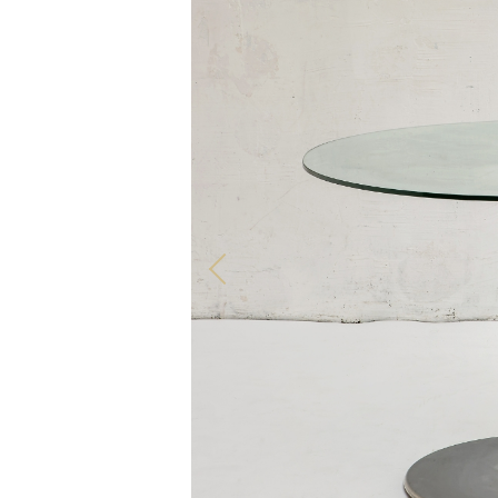
ALL OUR PRODUCTS