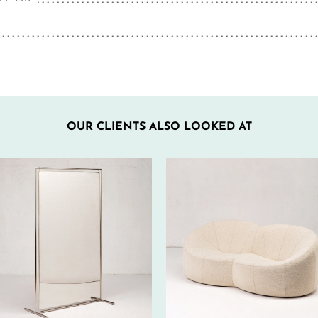
OUR CLIENTS ALSO LOOKED AT
560€ EXCL.-
330€ EXCL.-
TAX/W
TAX/W