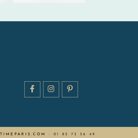
TIMEPARIS.COM
-
01 85 73 56 49