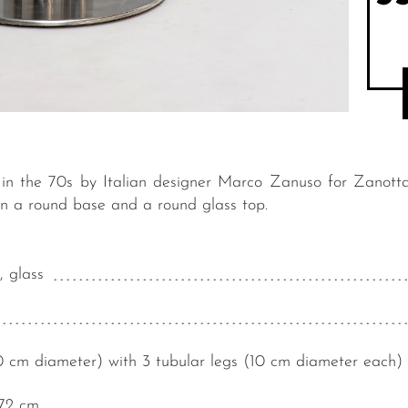
n the 70s by Italian designer Marco Zanuso for Zanotta. 
on a round base and a round glass top.
, glass
 cm diameter) with 3 tubular legs (10 cm diameter each)
72 cm