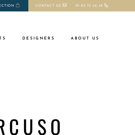
ECTION
CONTACT US
01 85 73 56 49
TS
DESIGNERS
ABOUT US
RCUSO