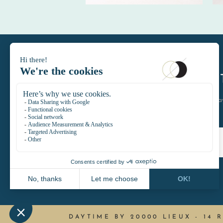
DAYTIMELE
let's keep in touch join the D
DAYTIME BY 20000 LIEUX
-
14 