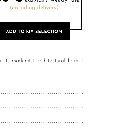
excl.-Tax / Weekly rate
(excluding delivery)
ADD TO MY SELECTION
Its modernist architectural form is