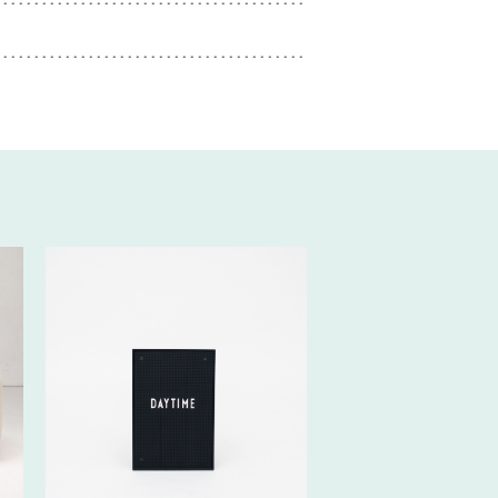
20€ EXCL.-
TAX/W