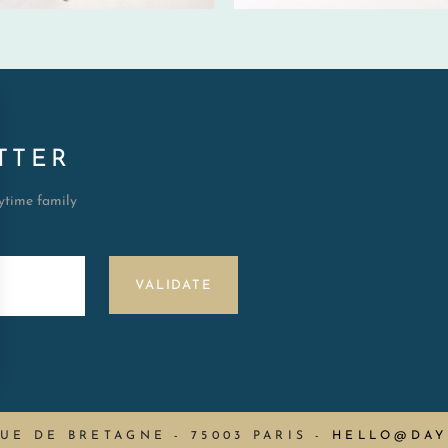
TTER
aytime family
VALIDATE
RUE DE BRETAGNE - 75003 PARIS
-
HELLO@DAY