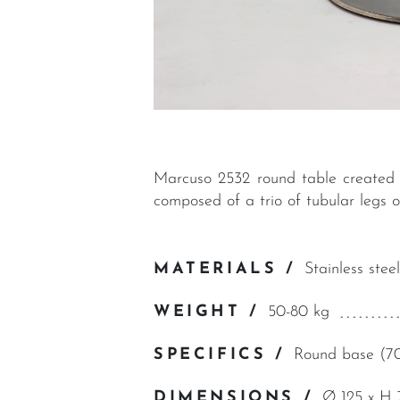
Marcuso 2532 round table created i
composed of a trio of tubular legs 
MATERIALS /
Stainless steel
WEIGHT /
50-80 kg
SPECIFICS /
Round base (70
DIMENSIONS /
Ø 125 x H 