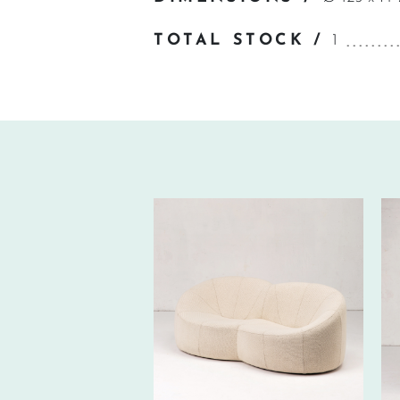
TOTAL STOCK /
1
560€ EXCL.-
TAX/W