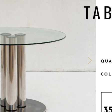
TA
QUA
CO
3