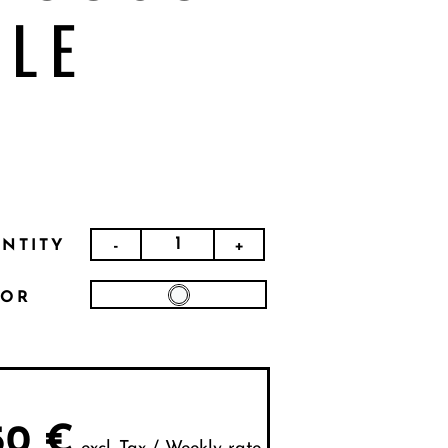
BLE
-
+
NTITY
LOR
50
€