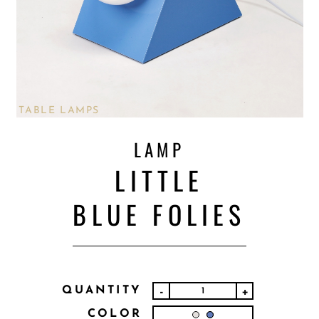
TABLE LAMPS
LAMP
LITTLE
BLUE FOLIES
QUANTITY
-
+
COLOR