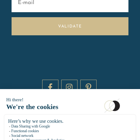
VALIDATE
DAYTIME BY 20000 LIEUX