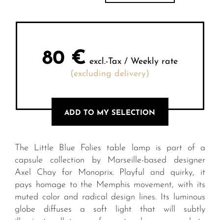
80
€
excl.-Tax / Weekly rate
(excluding delivery)
ADD TO MY SELECTION
The Little Blue Folies table lamp is part of a
capsule collection by Marseille-based designer
Axel Chay for Monoprix. Playful and quirky, it
pays homage to the Memphis movement, with its
muted color and radical design lines. Its luminous
globe diffuses a soft light that will subtly