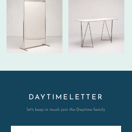
DAYTIMELETTER
let's keep in touch join the Daytime family