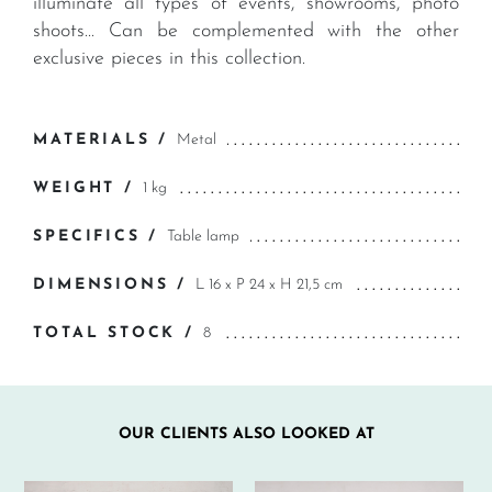
illuminate all types of events, showrooms, photo
shoots... Can be complemented with the other
exclusive pieces in this collection.
MATERIALS /
Metal
WEIGHT /
1 kg
SPECIFICS /
Table lamp
DIMENSIONS /
L 16 x P 24 x H 21,5 cm
TOTAL STOCK /
8
OUR CLIENTS ALSO LOOKED AT