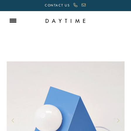
CONTACT US