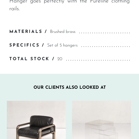
Hanger goes perfectly with the Pureline clothing
rails.
MATERIALS /
Brushed brass
SPECIFICS /
Set of 5 hangers
TOTAL STOCK /
20
OUR CLIENTS ALSO LOOKED AT