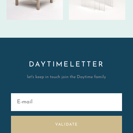
DAYTIMELETTER
let's keep in touch join the Daytime family
VALIDATE