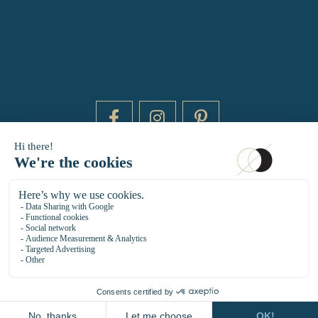
DAYTIME BY 20000 LIEUX
14 RUE DE BRETAGNE - 75003 PARIS
HELLO@DAYTIMEPARIS.COM
01 85 73 56 49