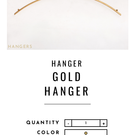
HANGERS
HANGER
GOLD
HANGER
QUANTITY
-
+
COLOR