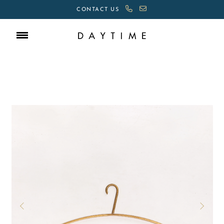
CONTACT US