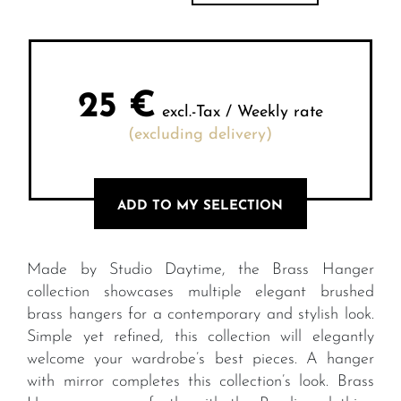
25
€
excl.-Tax / Weekly rate
(excluding delivery)
ADD TO MY SELECTION
Made by Studio Daytime, the Brass Hanger
collection showcases multiple elegant brushed
brass hangers for a contemporary and stylish look.
Simple yet refined, this collection will elegantly
welcome your wardrobe’s best pieces. A hanger
with mirror completes this collection’s look. Brass