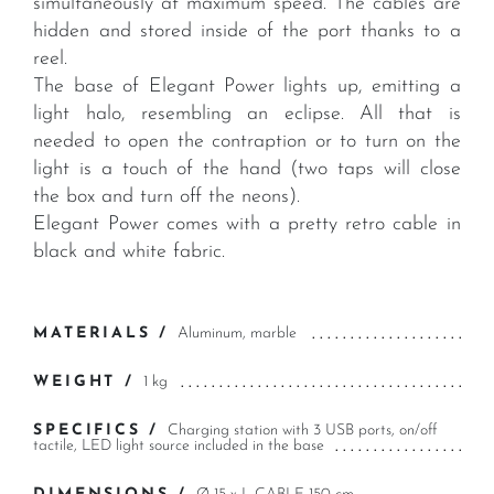
simultaneously at maximum speed. The cables are
hidden and stored inside of the port thanks to a
reel.
The base of Elegant Power lights up, emitting a
light halo, resembling an eclipse. All that is
needed to open the contraption or to turn on the
light is a touch of the hand (two taps will close
the box and turn off the neons).
Elegant Power comes with a pretty retro cable in
black and white fabric.
MATERIALS /
Aluminum, marble
WEIGHT /
1 kg
SPECIFICS /
Charging station with 3 USB ports, on/off
tactile, LED light source included in the base