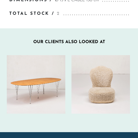
DIMENSIONS /
Ø 15 x L CABLE 150 cm
TOTAL STOCK /
2
OUR CLIENTS ALSO LOOKED AT