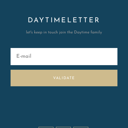
DAYTIMELETTER
let's keep in touch join the Daytime family
VALIDATE