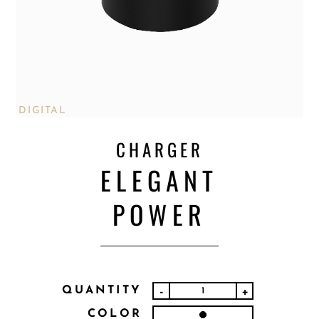
DIGITAL
CHARGER
ELEGANT
POWER
QUANTITY
-
+
COLOR