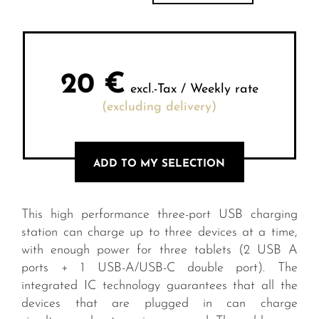
20
€
excl.-Tax / Weekly rate
(excluding delivery)
ADD TO MY SELECTION
This high performance three-port USB charging
station can charge up to three devices at a time,
with enough power for three tablets (2 USB A
ports + 1 USB-A/USB-C double port). The
integrated IC technology guarantees that all the
devices that are plugged in can charge