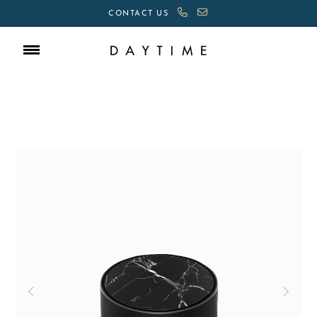
CONTACT US