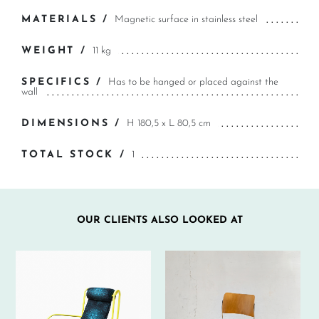
MATERIALS /
Magnetic surface in stainless steel
WEIGHT /
11 kg
SPECIFICS /
Has to be hanged or placed against the
wall
DIMENSIONS /
H 180,5 x L 80,5 cm
TOTAL STOCK /
1
OUR CLIENTS ALSO LOOKED AT