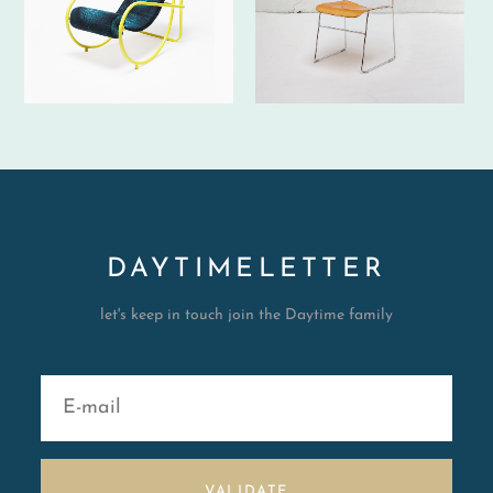
DAYTIMELETTER
let's keep in touch join the Daytime family
VALIDATE