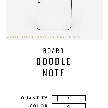
WHITEBOARDS AND READING DESKS
BOARD
DOODLE
NOTE
QUANTITY
-
+
COLOR