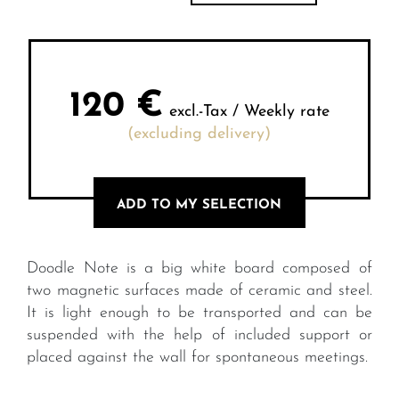
120
€
excl.-Tax / Weekly rate
(excluding delivery)
ADD TO MY SELECTION
Doodle Note is a big white board composed of
two magnetic surfaces made of ceramic and steel.
It is light enough to be transported and can be
suspended with the help of included support or
placed against the wall for spontaneous meetings.