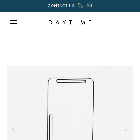
CONTACT US