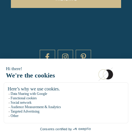
DAYTIME BY 20000 LIEUX
14 RUE DE BRETAGNE - 75003 PARIS
HELLO@DAYTIMEPARIS.COM