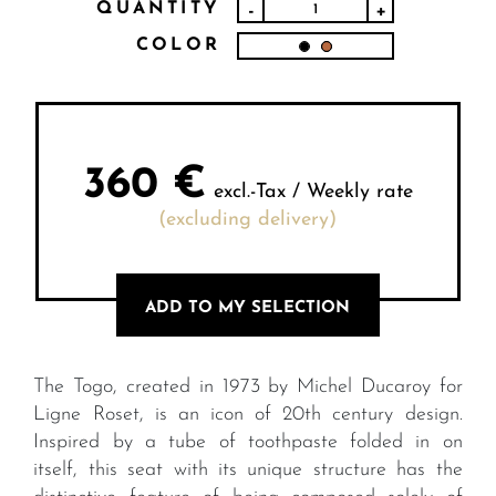
QUANTITY
-
+
COLOR
360
€
excl.-Tax / Weekly rate
(excluding delivery)
ADD TO MY SELECTION
The Togo, created in 1973 by Michel Ducaroy for
Ligne Roset, is an icon of 20th century design.
Inspired by a tube of toothpaste folded in on
itself, this seat with its unique structure has the