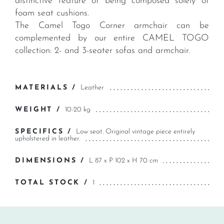
distinctive feature of being composed solely of
foam seat cushions.
The Camel Togo Corner armchair can be
complemented by our entire CAMEL TOGO
collection: 2- and 3-seater sofas and armchair.
MATERIALS /
Leather
WEIGHT /
10-20 kg
SPECIFICS /
Low seat. Original vintage piece entirely
upholstered in leather.
DIMENSIONS /
L 87 x P 102 x H 70 cm
TOTAL STOCK /
1