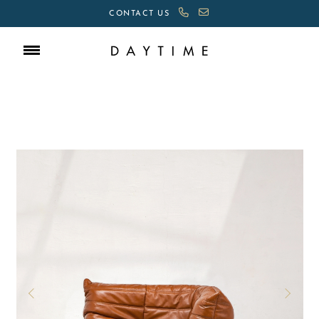
CONTACT US