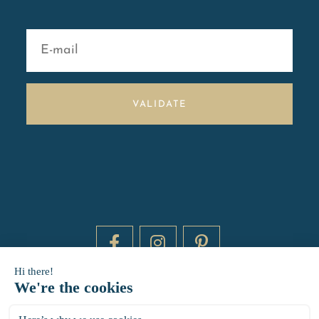
VALIDATE