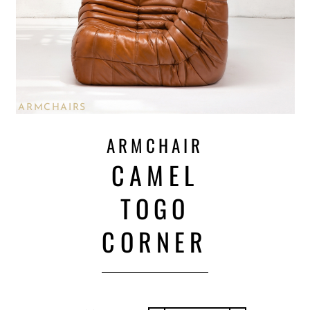
ARMCHAIRS
ARMCHAIR
CAMEL
TOGO
CORNER