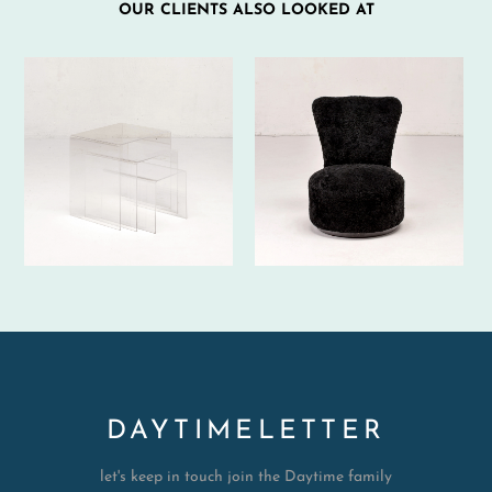
OUR CLIENTS ALSO LOOKED AT
DAYTIMELETTER
let's keep in touch join the Daytime family