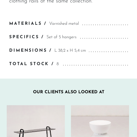
clothing rails of the same collection.
MATERIALS /
Varnished metal
SPECIFICS /
Set of 5 hangers
DIMENSIONS /
L 38,2 x H 5,4 cm
TOTAL STOCK /
8
OUR CLIENTS ALSO LOOKED AT