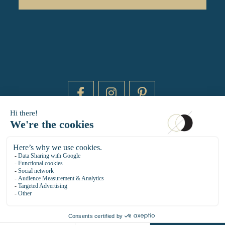
DAYTIME BY 20000 LIEUX
14 RUE DE BRETAGNE - 75003 PARIS
HELLO@DAYTIMEPARIS.COM