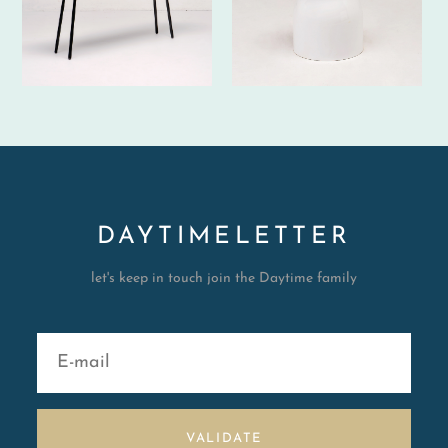
DAYTIMELETTER
let's keep in touch join the Daytime family
VALIDATE