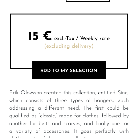
15
€
excl.-Tax / Weekly rate
(excluding delivery)
ADD TO MY SELECTION
Erik Olovsson created this collection, entitled Sine,
which consists of three types of hangers, each
addressing a different need. The first could be
qualified as “classic,” made for clothes, followed by
another for belts and scarves, and finally one for
a variety of accessories. It goes perfectly with