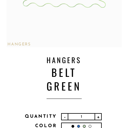
HANGERS
HANGERS
BELT
GREEN
QUANTITY
-
+
COLOR