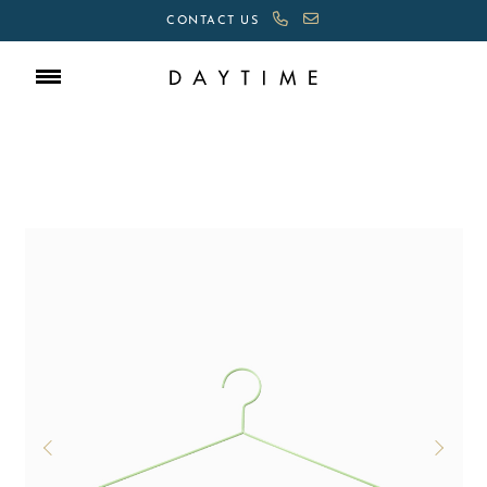
CONTACT US