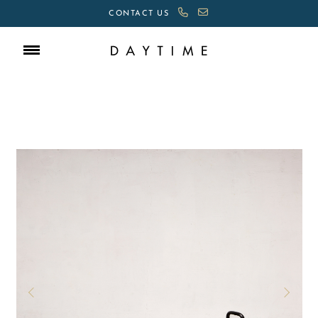
CONTACT US