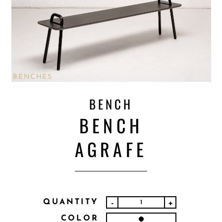
BENCHES
BENCH
BENCH
AGRAFE
QUANTITY
-
+
COLOR