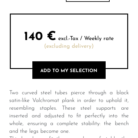
140
€
excl.-Tax / Weekly rate
(excluding delivery)
ADD TO MY SELECTION
Two curved steel tubes pierce through a black
satin-like Valchromat plank in order to uphold it,
resembling staples. These steel supports are
inserted and adjusted to fit perfectly into the
whole, ensuring a complete stability: the bench
and the legs become one.