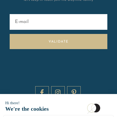
VALIDATE