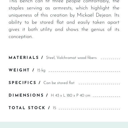
This bench can fit three people comfortably, the
staples serving as armrests, which highlight the
uniqueness of this creation by Mickaël Dejean. Its
ability to be stored flat and easily taken apart
gives it both utility and shows the genius of its
conception.
MATERIALS /
Steel, Valchromat wood fibers
WEIGHT /
15 kg
SPECIFICS /
Can be stored flat
DIMENSIONS /
H 43 x L 180 x P 40 cm
TOTAL STOCK /
15