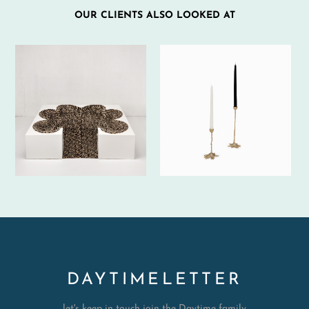
OUR CLIENTS ALSO LOOKED AT
DAYTIMELETTER
let's keep in touch join the Daytime family