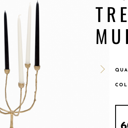
TR
MU
QUA
CO
6