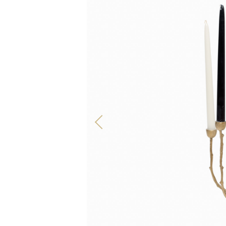
ALL OUR PRODUCTS