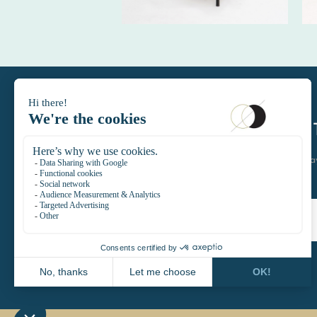
DAYTIMELE
let's keep in touch join the D