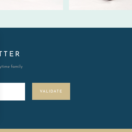
TTER
aytime family
VALIDATE