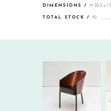
DIMENSIONS /
H 35,5 x l 
TOTAL STOCK /
10
70€ EXCL.-
TAX/W