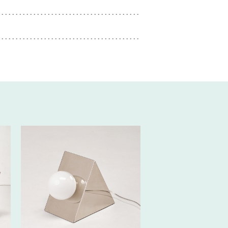
80€ EXCL.-
TAX/W