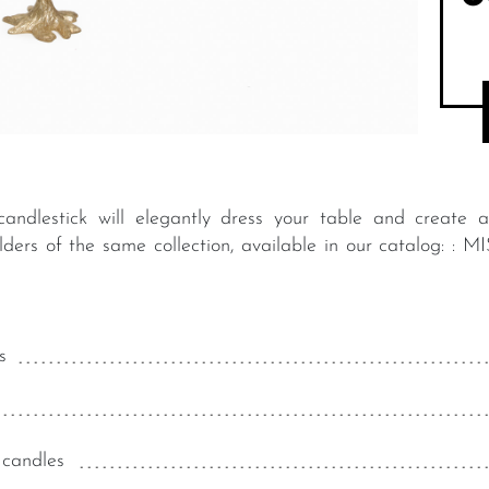
andlestick will elegantly dress your table and create 
holders of the same collection, available in our catalo
s
 candles