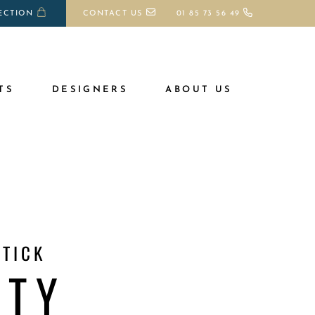
ECTION
CONTACT US
01 85 73 56 49
TS
DESIGNERS
ABOUT US
TICK
STY