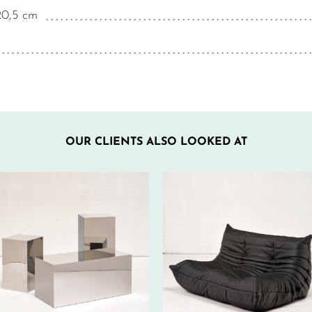
20,5 cm
OUR CLIENTS ALSO LOOKED AT
500€ EXCL.-
560€ EXCL.-
TAX/W
TAX/W