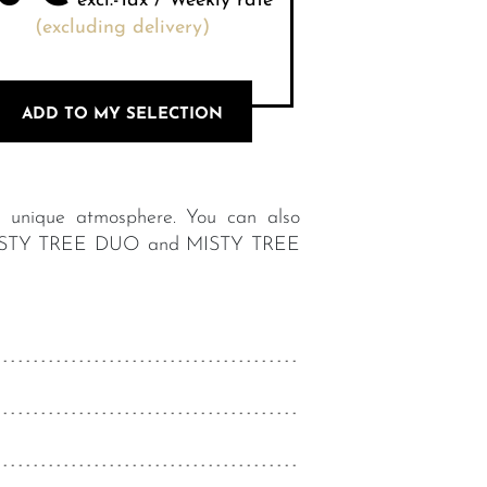
excl.-Tax / Weekly rate
(excluding delivery)
ADD TO MY SELECTION
a unique atmosphere. You can also
g: : MISTY TREE DUO and MISTY TREE