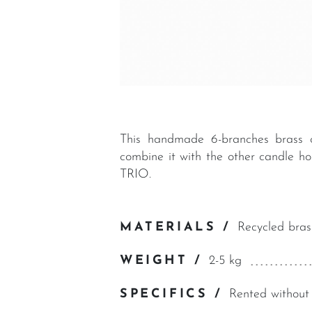
This handmade 6-branches brass c
combine it with the other candle 
TRIO.
MATERIALS /
Recycled bras
WEIGHT /
2-5 kg
SPECIFICS /
Rented without