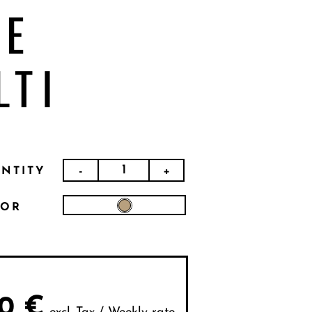
EE
LTI
-
+
NTITY
LOR
0
€